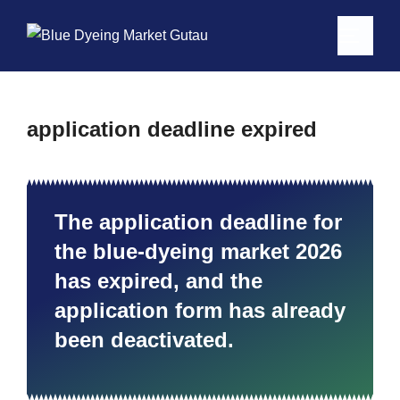
application deadline expired
The application deadline for
the blue-dyeing market 2026
has expired, and the
application form has already
been deactivated.