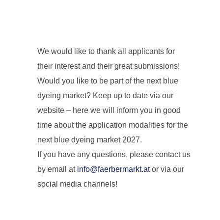
We would like to thank all applicants for
their interest and their great submissions!
Would you like to be part of the next blue
dyeing market? Keep up to date via our
website – here we will inform you in good
time about the application modalities for the
next blue dyeing market 2027.
If you have any questions, please contact us
by email at
info@faerbermarkt.at
or via our
social media channels!