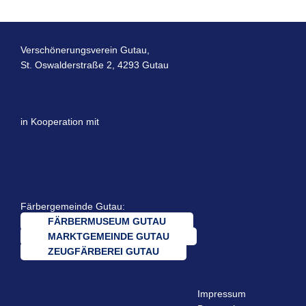
Verschönerungsverein Gutau,
St. Oswalderstraße 2, 4293 Gutau
in Kooperation mit
Färbergemeinde Gutau:
FÄRBERMUSEUM GUTAU
MARKTGEMEINDE GUTAU
ZEUGFÄRBEREI GUTAU
Impressum